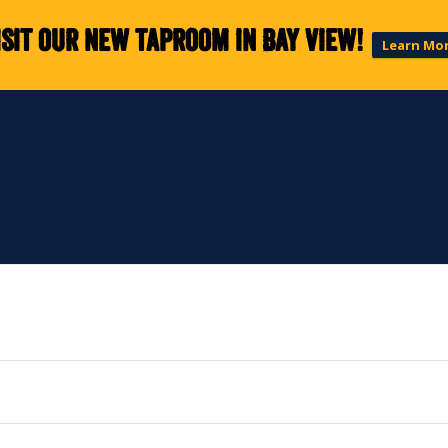
isit our new taproom in Bay View!
Learn Mo