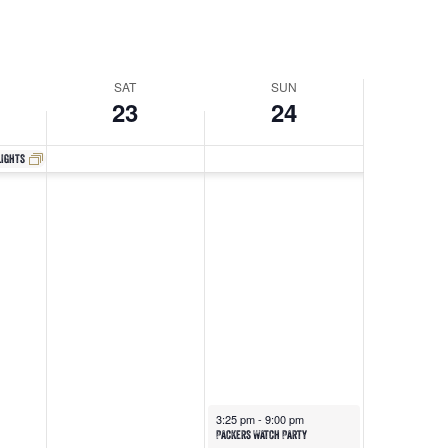
Navigati
SAT
SUN
23
24
lights
3:25 pm
-
9:00 pm
Packers Watch Party