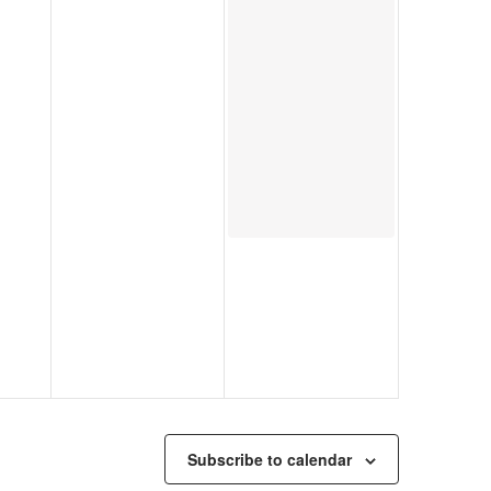
Subscribe to calendar