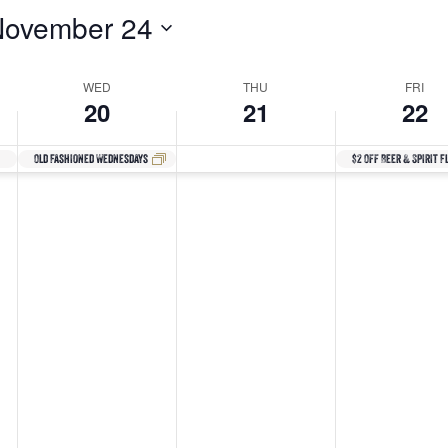
November 24
WED
THU
FRI
20
21
22
Old Fashioned Wednesdays
$2 Off Beer & Spirit F