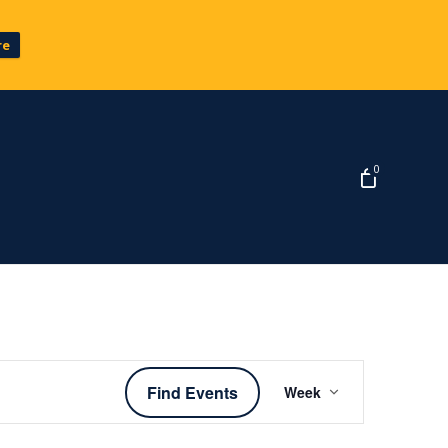
re
0
Event
Find Events
Week
Views