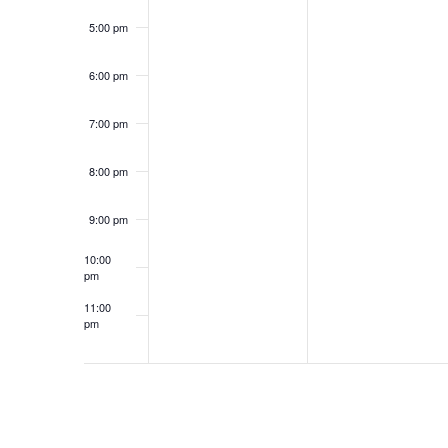
5:00 pm
6:00 pm
7:00 pm
8:00 pm
9:00 pm
10:00
pm
11:00
pm
12:00
am