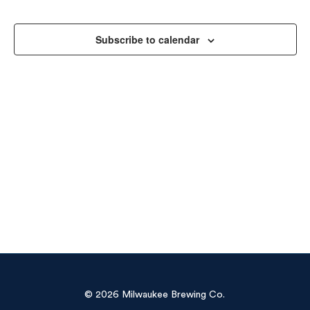
Sea
Na
and
Subscribe to calendar
Vie
Navi
© 2026 Milwaukee Brewing Co.