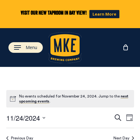
Skip
to
Visit our new taproom in Bay View!
Learn More
main
content
Menu
No events scheduled for November 24, 2024. Jump to the
next
upcoming events
.
Eve
Ev
11/24/2024
Search
Day
Select
Vi
date.
Previous Day
Next Day