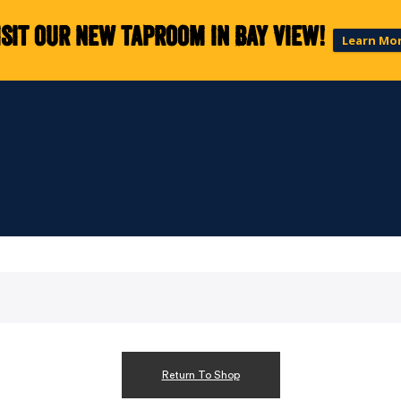
isit our new taproom in Bay View!
Learn Mo
Return To Shop