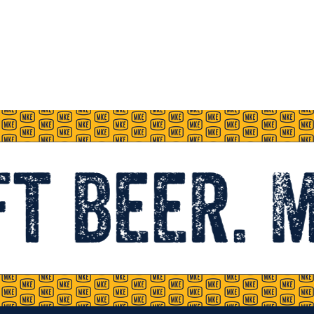
t beer. 