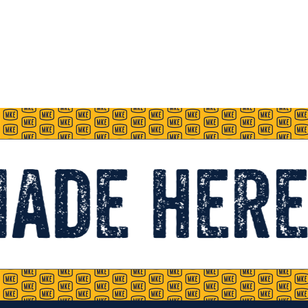
Made here