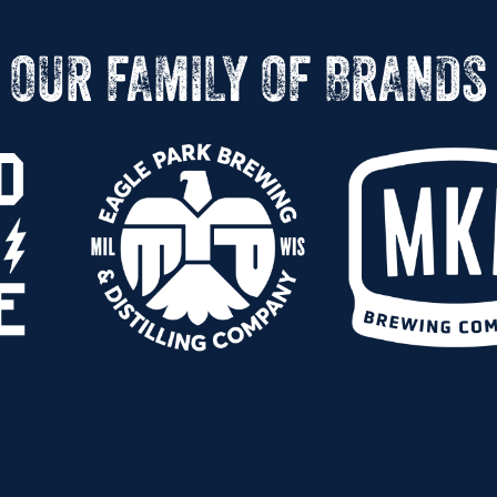
OUR FAMILY OF BRANDS