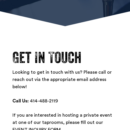
Get
In
Touch
Looking to get in touch with us? Please call or
reach out via the appropriate email address
below!
Call Us:
414-488-2119
If you are interested in hosting a private event
at one of our taprooms, please fill out our
EVENT INQUIRY FORM
.