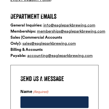
Department
Emails
General Inquiries:
info@eagleparkbrewing.com
Memberships:
memberships@eagleparkbrewing.com
Sales (Commercial Accounts
Only):
sales@eagleparkbrewing.com
Billing & Accounts
Payable:
accounting@eagleparkbrewing.com
Send
Us
A
Message
Name
(Required)