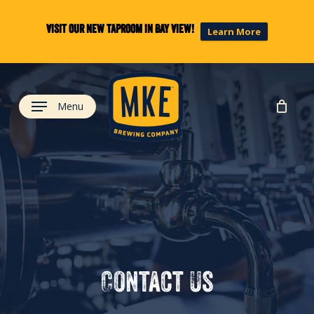
Skip
to
Visit our new taproom in Bay View!
Learn More
main
content
Menu
Contact
Us