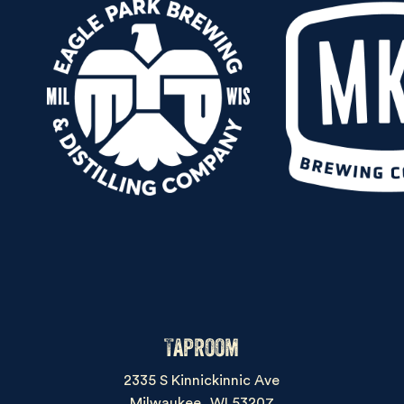
Taproom
2335 S Kinnickinnic Ave
Milwaukee, WI 53207