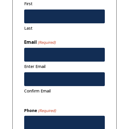
First
Last
Email
(Required)
Enter Email
Confirm Email
Phone
(Required)