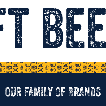
t bee
OUR FAMILY OF BRANDS