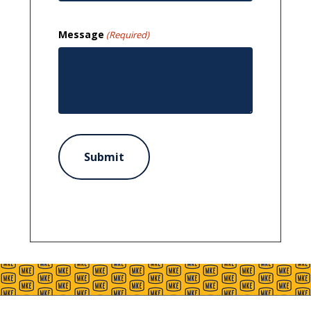
Message
(Required)