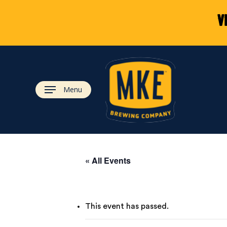
Skip
V
to
main
content
Menu
« All Events
This event has passed.