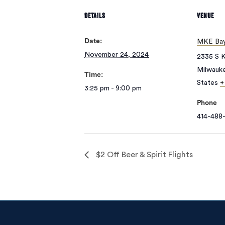
DETAILS
VENUE
Date:
MKE Bay
November 24, 2024
2335 S K
Milwauk
Time:
States
+
3:25 pm - 9:00 pm
Phone
414-488-
$2 Off Beer & Spirit Flights