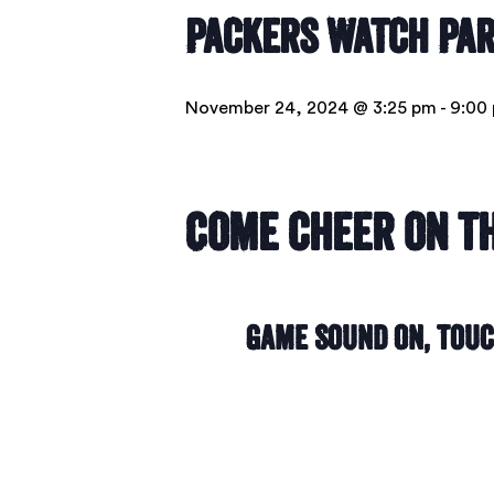
Packers Watch Pa
November 24, 2024 @ 3:25 pm
-
9:00
Come cheer on th
Game Sound On, Tou