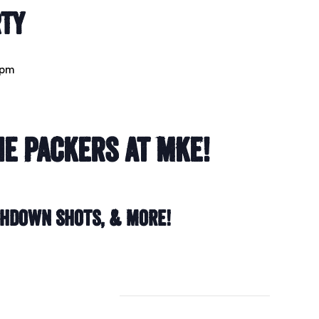
rty
 pm
e Packers at MKE!
chdown Shots, & More!