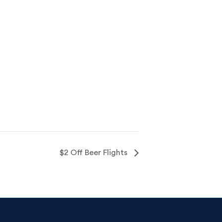
$2 Off Beer Flights