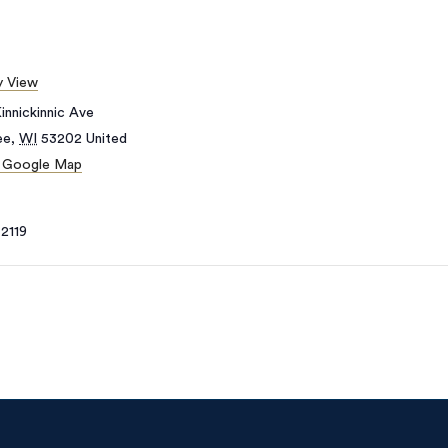
 View
innickinnic Ave
ee
,
WI
53202
United
 Google Map
2119