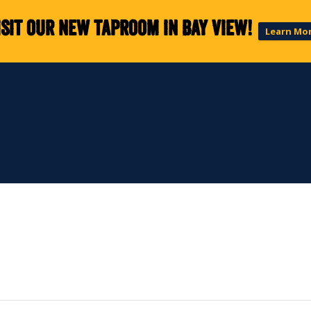
isit our new taproom in Bay View!
Learn Mo