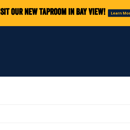
isit our new taproom in Bay View!
Learn Mo