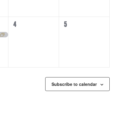
0
0
4
5
events,
events,
Subscribe to calendar