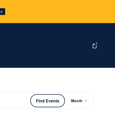
re
0
Event
Find Events
Month
Views