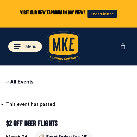
Skip
to
Visit our new taproom in Bay View!
Learn More
main
content
Menu
« All Events
This event has passed.
$2 Off Beer Flights
March 24