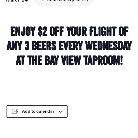
Event Series
(See All)
Enjoy $2 off your flight of
any 3 beers every Wednesday
at the Bay View taproom!
Add to calendar