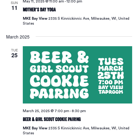
May 11, 2025 @ 11:00 am
-
12:00 pm
SUN
11
Mother’s Day Yoga
MKE Bay View
2335 S Kinnickinnic Ave, Milwaukee, WI, United
States
March 2025
TUE
25
March 25, 2025 @ 7:00 pm
-
8:30 pm
Beer & Girl Scout Cookie Pairing
MKE Bay View
2335 S Kinnickinnic Ave, Milwaukee, WI, United
States