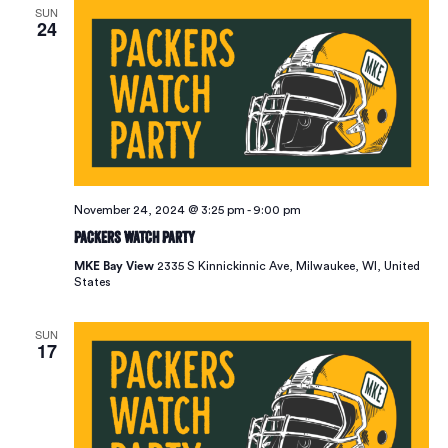
SUN
24
November 24, 2024 @ 3:25 pm
-
9:00 pm
Packers Watch Party
MKE Bay View
2335 S Kinnickinnic Ave, Milwaukee, WI, United
States
SUN
17