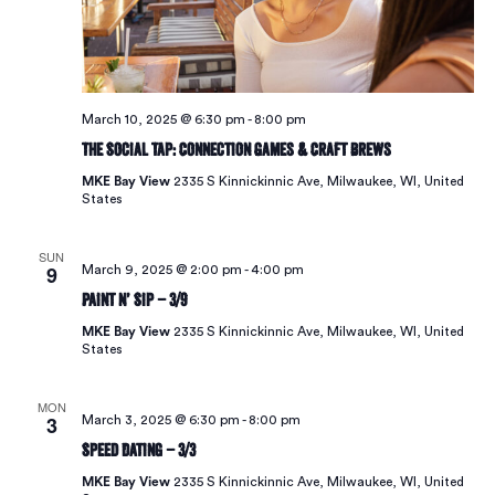
March 10, 2025 @ 6:30 pm
-
8:00 pm
The Social Tap: Connection Games & Craft Brews
MKE Bay View
2335 S Kinnickinnic Ave, Milwaukee, WI, United
States
SUN
9
March 9, 2025 @ 2:00 pm
-
4:00 pm
Paint N’ Sip – 3/9
MKE Bay View
2335 S Kinnickinnic Ave, Milwaukee, WI, United
States
MON
3
March 3, 2025 @ 6:30 pm
-
8:00 pm
Speed Dating – 3/3
MKE Bay View
2335 S Kinnickinnic Ave, Milwaukee, WI, United