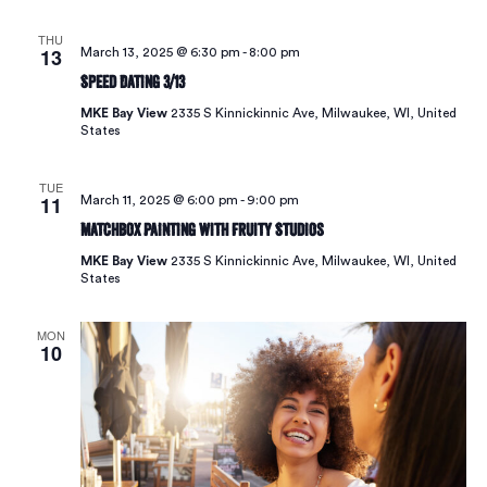
THU
13
March 13, 2025 @ 6:30 pm
-
8:00 pm
Speed Dating 3/13
MKE Bay View
2335 S Kinnickinnic Ave, Milwaukee, WI, United
States
TUE
11
March 11, 2025 @ 6:00 pm
-
9:00 pm
Matchbox Painting with Fruity Studios
MKE Bay View
2335 S Kinnickinnic Ave, Milwaukee, WI, United
States
MON
10