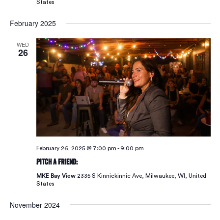
States
February 2025
WED
26
February 26, 2025 @ 7:00 pm
-
9:00 pm
Pitch A Friend:
MKE Bay View
2335 S Kinnickinnic Ave, Milwaukee, WI, United
States
November 2024