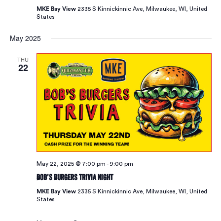
MKE Bay View
2335 S Kinnickinnic Ave, Milwaukee, WI, United
States
May 2025
THU
22
May 22, 2025 @ 7:00 pm
-
9:00 pm
Bob’s Burgers Trivia Night
MKE Bay View
2335 S Kinnickinnic Ave, Milwaukee, WI, United
States