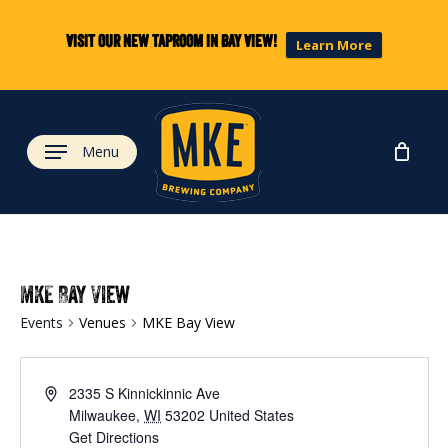
Skip
to
Visit our new taproom in Bay View!
Learn More
main
content
Menu
MKE Bay View
Events
Venues
MKE Bay View
2335 S Kinnickinnic Ave
Milwaukee
,
WI
53202
United States
Get Directions