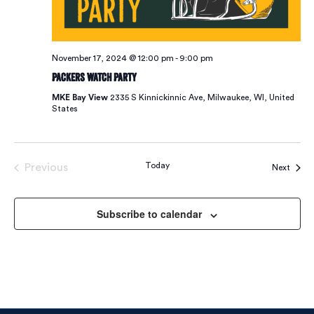
November 17, 2024 @ 12:00 pm
-
9:00 pm
Packers Watch Party
MKE Bay View
2335 S Kinnickinnic Ave, Milwaukee, WI, United
States
Today
Previous
Event
Next
Events
Subscribe to calendar