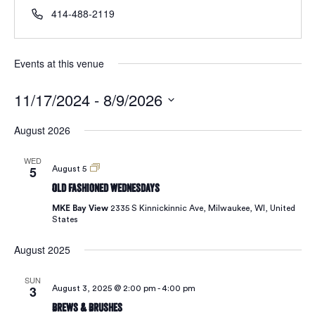
414-488-2119
Events at this venue
11/17/2024
 - 
8/9/2026
Select
August 2026
date.
WED
5
Old
August 5
Fashioned
Old Fashioned Wednesdays
Wednesdays
MKE Bay View
2335 S Kinnickinnic Ave, Milwaukee, WI, United
States
August 2025
SUN
3
August 3, 2025 @ 2:00 pm
-
4:00 pm
Brews & Brushes