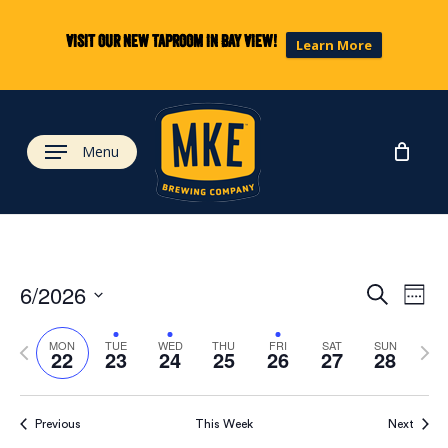
Skip
to
Visit our new taproom in Bay View!
Learn More
main
content
Menu
Eve
Ev
6/2026
Search
Week
Select
Vi
Previous
Next
date.
Sea
MON
TUE
WED
THU
FRI
SAT
SUN
22
23
24
25
26
27
28
week
wee
Na
and
Previous
This Week
Next