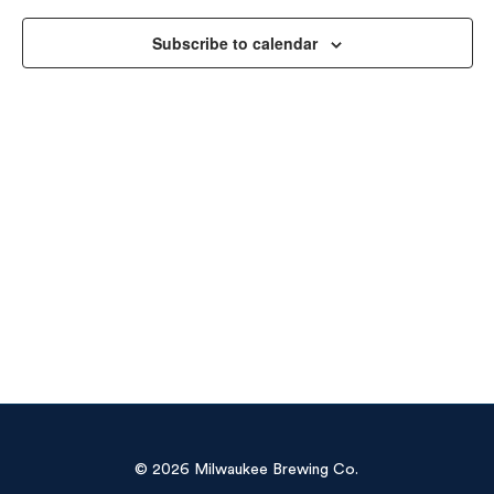
Vie
Subscribe to calendar
Navi
© 2026 Milwaukee Brewing Co.