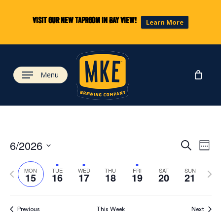
Skip
to
Visit our new taproom in Bay View!
Learn More
main
content
Menu
Eve
Ev
6/2026
Search
Week
Select
Vi
Previous
Next
date.
Sea
MON
TUE
WED
THU
FRI
SAT
SUN
15
16
17
18
19
20
21
week
wee
Na
and
Previous
This Week
Next