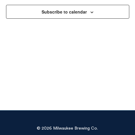
Vie
Subscribe to calendar
Navi
© 2026 Milwaukee Brewing Co.