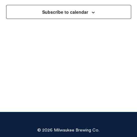
Vie
Subscribe to calendar
Navi
© 2026 Milwaukee Brewing Co.