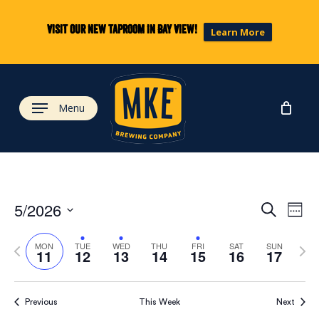
Skip
to
Visit our new taproom in Bay View!
Learn More
main
content
Menu
Eve
Ev
5/2026
Search
Week
Select
Vi
Previous
Next
date.
Sea
MON
TUE
WED
THU
FRI
SAT
SUN
11
12
13
14
15
16
17
week
wee
Na
and
Previous
This Week
Next