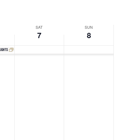
Navigati
SAT
SUN
7
8
lights