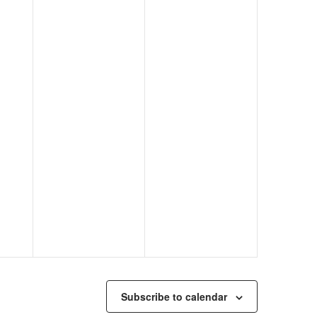
Subscribe to calendar