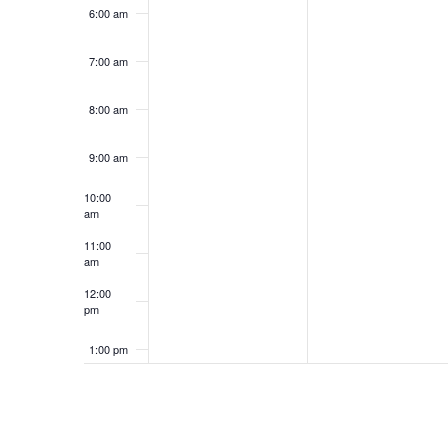
6:00 am
7:00 am
8:00 am
9:00 am
10:00
am
11:00
am
12:00
pm
1:00 pm
2:00 pm
3:00 pm