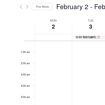
Search
for
February 2
 - 
Feb
This Week
Events
and
by
Select
Keyword.
date.
Week
MON
TUE
2
3
Views
of
$2 Off Beer Flights
Navigation
12:00
am
Events
1:00 am
2:00 am
3:00 am
4:00 am
5:00 am