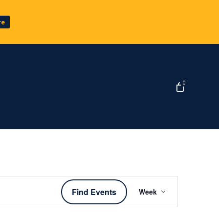
re
0
Event
Find Events
Week
Views