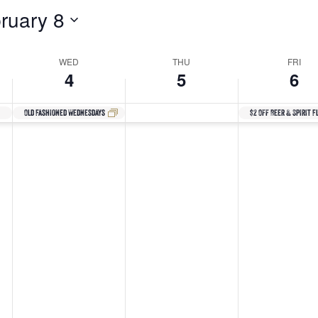
ruary 8
WED
THU
FRI
4
5
6
Old Fashioned Wednesdays
$2 Off Beer & Spirit F