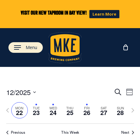
Skip
to
Visit our new taproom in Bay View!
Learn More
main
content
Menu
Eve
Ev
12/2025
Search
Week
Select
Vi
Previous
Next
date.
Sea
MON
TUE
WED
THU
FRI
SAT
SUN
22
23
24
25
26
27
28
week
wee
Na
and
Previous
This Week
Next