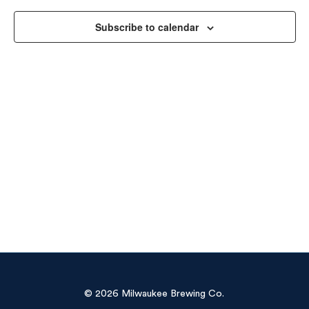
Vie
Subscribe to calendar
Navi
© 2026 Milwaukee Brewing Co.