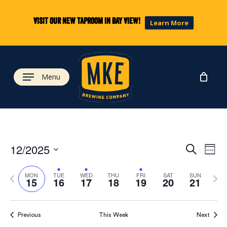
Skip
to
Visit our new taproom in Bay View!
Learn More
main
content
Menu
Eve
Ev
12/2025
Search
Week
Select
Vi
Previous
Next
date.
Sea
MON
TUE
WED
THU
FRI
SAT
SUN
15
16
17
18
19
20
21
week
wee
Na
and
Previous
This Week
Next