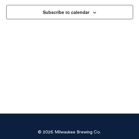
Vie
Subscribe to calendar
Navi
© 2026 Milwaukee Brewing Co.