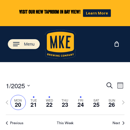
Skip
to
Visit our new taproom in Bay View!
Learn More
main
content
Menu
Eve
Ev
1/2025
Search
Week
Select
Vi
Previous
Next
date.
Sea
MON
TUE
WED
THU
FRI
SAT
SUN
20
21
22
23
24
25
26
week
wee
Na
and
Previous
This Week
Next