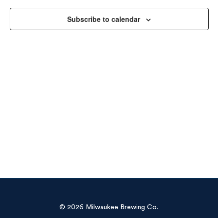
Vie
Subscribe to calendar
Navi
© 2026 Milwaukee Brewing Co.