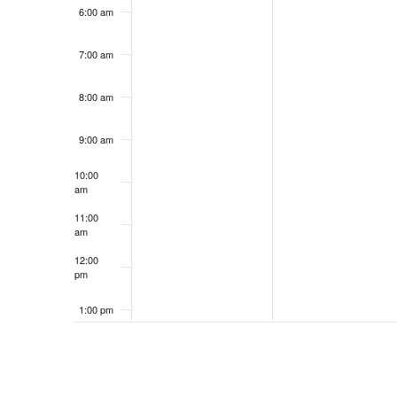
6:00 am
7:00 am
8:00 am
9:00 am
10:00
am
11:00
am
12:00
pm
1:00 pm
2:00 pm
3:00 pm