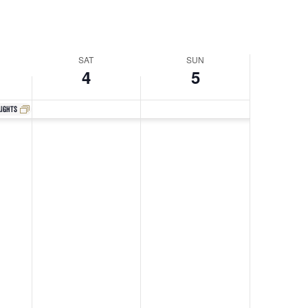
Navigati
SAT
SUN
4
5
lights