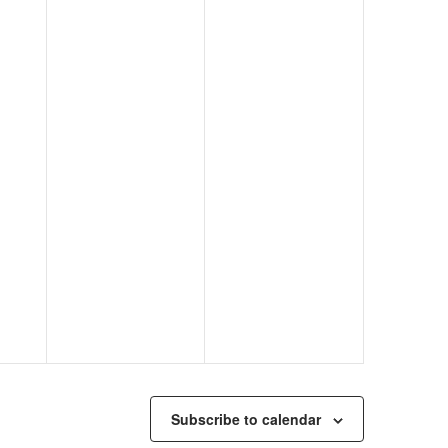
Subscribe to calendar