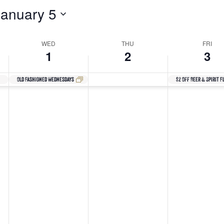
January 5
WED
THU
FRI
1
2
3
Old Fashioned Wednesdays
$2 Off Beer & Spirit F