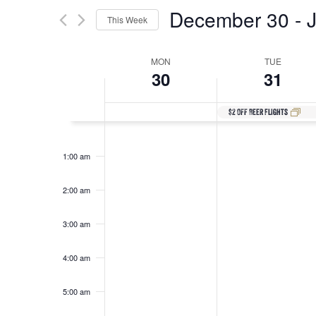
Search
for
December 30
 - 
This Week
Events
and
by
Select
Keyword.
date.
Week
MON
TUE
30
31
Views
of
$2 Off Beer Flights
Navigation
12:00
am
Events
1:00 am
2:00 am
3:00 am
4:00 am
5:00 am