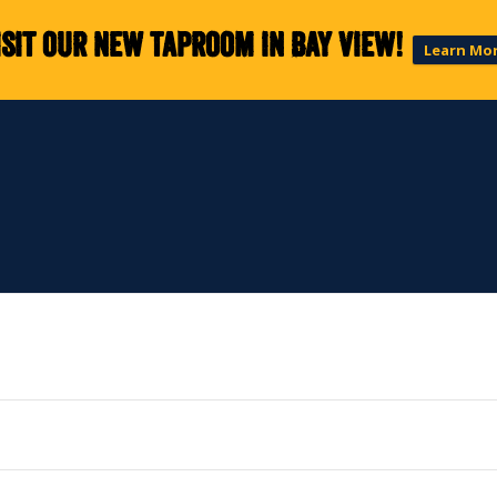
isit our new taproom in Bay View!
Learn Mo