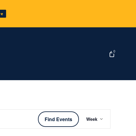
re
0
Event
Find Events
Week
Views