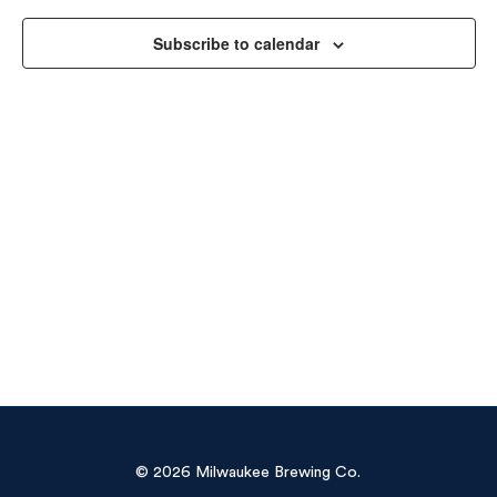
Vie
Subscribe to calendar
Navi
© 2026 Milwaukee Brewing Co.