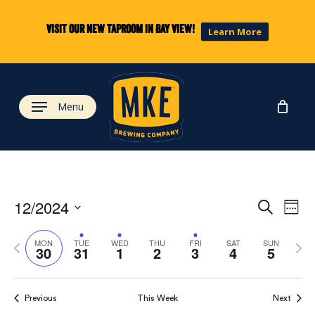
Skip
to
Visit our new taproom in Bay View!
Learn More
main
content
Menu
Eve
Ev
12/2024
Search
Week
Select
Vi
Previous
Next
date.
Sea
MON
TUE
WED
THU
FRI
SAT
SUN
30
31
1
2
3
4
5
week
wee
Na
and
Previous
This Week
Next