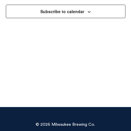
Vie
Subscribe to calendar
Navi
© 2026 Milwaukee Brewing Co.