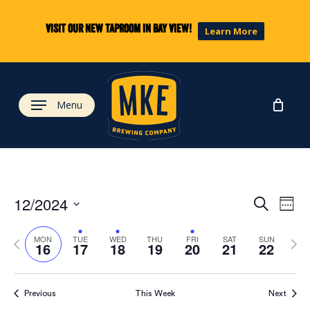
Skip
to
Visit our new taproom in Bay View!
Learn More
main
content
Menu
Eve
Ev
12/2024
Search
Week
Select
Vi
Previous
Next
date.
Sea
MON
TUE
WED
THU
FRI
SAT
SUN
16
17
18
19
20
21
22
week
wee
Na
and
Previous
This Week
Next