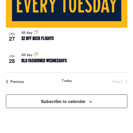
Vie
Navi
All day
JAN
27
$2 Off Beer Flights
All day
JAN
28
Old Fashioned Wednesdays
Today
Next
Events
Previous
Events
Subscribe to calendar