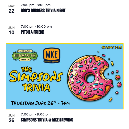
7:00 pm
-
9:00 pm
MAY
22
Bob’s Burgers Trivia Night
7:00 pm
-
10:00 pm
JUN
10
Pitch A Friend
7:00 pm
-
9:00 pm
JUN
26
Simpsons Trivia @ MKE Brewing