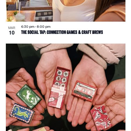
6:30 pm
-
8:00 pm
MAR
10
The Social Tap: Connection Games & Craft Brews