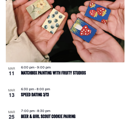
6:00 pm
-
9:00 pm
MAR
11
Matchbox Painting with Fruity Studios
6:30 pm
-
8:00 pm
MAR
13
Speed Dating 3/13
7:00 pm
-
8:30 pm
MAR
25
Beer & Girl Scout Cookie Pairing