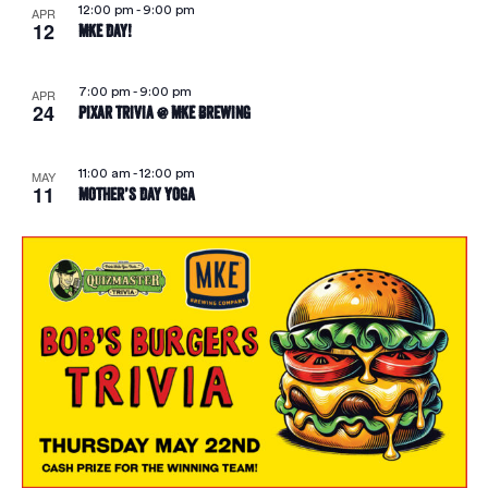
12:00 pm
-
9:00 pm
APR
12
MKE Day!
7:00 pm
-
9:00 pm
APR
24
Pixar Trivia @ MKE Brewing
11:00 am
-
12:00 pm
MAY
11
Mother’s Day Yoga