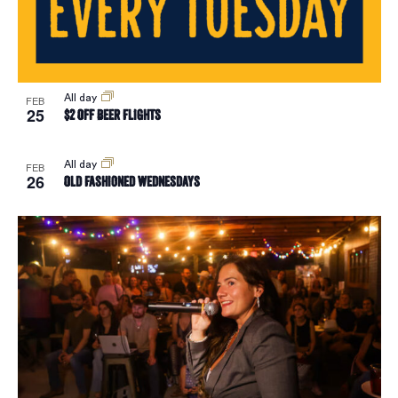
Vie
Navi
All day
FEB
25
$2 Off Beer Flights
All day
FEB
26
Old Fashioned Wednesdays