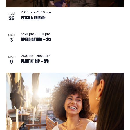
7:00 pm
-
9:00 pm
FEB
26
Pitch A Friend:
6:30 pm
-
8:00 pm
MAR
3
Speed Dating – 3/3
2:00 pm
-
4:00 pm
MAR
9
Paint N’ Sip – 3/9