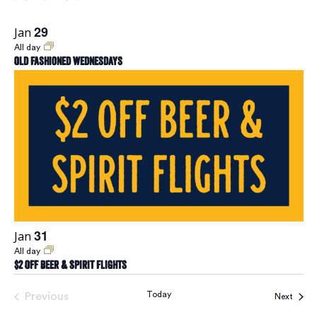
29
Jan
All day
Old Fashioned Wednesdays
31
Jan
All day
$2 Off Beer & Spirit Flights
Today
Previous
Event
Next
Events