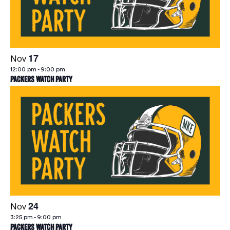
Vie
Navi
17
Nov
12:00 pm
-
9:00 pm
Packers Watch Party
24
Nov
3:25 pm
-
9:00 pm
Packers Watch Party