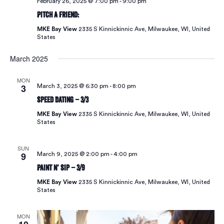
February 26, 2025 @ 7:00 pm
-
9:00 pm
Pitch A Friend:
MKE Bay View
2335 S Kinnickinnic Ave, Milwaukee, WI, United
States
March 2025
MON
3
March 3, 2025 @ 6:30 pm
-
8:00 pm
Speed Dating – 3/3
MKE Bay View
2335 S Kinnickinnic Ave, Milwaukee, WI, United
States
SUN
9
March 9, 2025 @ 2:00 pm
-
4:00 pm
Paint N’ Sip – 3/9
MKE Bay View
2335 S Kinnickinnic Ave, Milwaukee, WI, United
States
MON