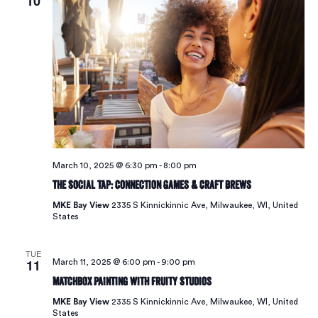
10
March 10, 2025 @ 6:30 pm
-
8:00 pm
The Social Tap: Connection Games & Craft Brews
MKE Bay View
2335 S Kinnickinnic Ave, Milwaukee, WI, United
States
TUE
11
March 11, 2025 @ 6:00 pm
-
9:00 pm
Matchbox Painting with Fruity Studios
MKE Bay View
2335 S Kinnickinnic Ave, Milwaukee, WI, United
States