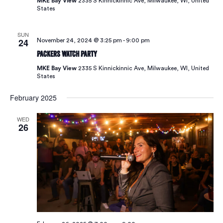
MKE Bay View
2335 S Kinnickinnic Ave, Milwaukee, WI, United
Vie
States
SUN
Navi
24
November 24, 2024 @ 3:25 pm
-
9:00 pm
Packers Watch Party
MKE Bay View
2335 S Kinnickinnic Ave, Milwaukee, WI, United
States
February 2025
WED
26