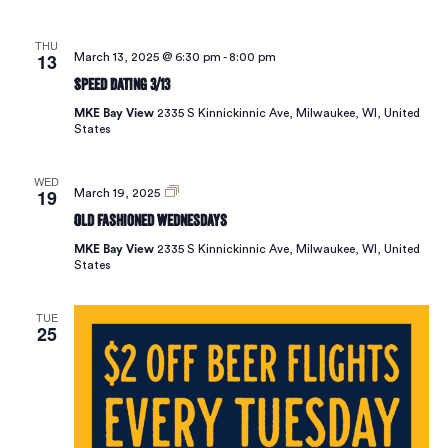
THU
13
March 13, 2025 @ 6:30 pm
-
8:00 pm
Speed Dating 3/13
MKE Bay View
2335 S Kinnickinnic Ave, Milwaukee, WI, United
States
WED
19
Old
March 19, 2025
Fashioned
Old Fashioned Wednesdays
Wednesdays
MKE Bay View
2335 S Kinnickinnic Ave, Milwaukee, WI, United
States
TUE
25