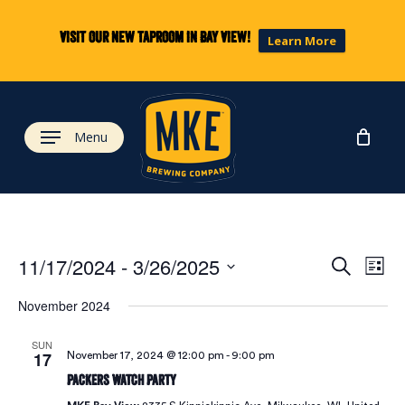
Skip
to
Visit our new taproom in Bay View!
Learn More
main
content
Menu
Eve
Ev
11/17/2024
 - 
3/26/2025
Search
List
Select
Vi
November 2024
date.
Sea
Na
SUN
17
November 17, 2024 @ 12:00 pm
-
9:00 pm
and
Packers Watch Party