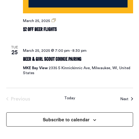
$2
March 25, 2025
Off
$2 Off Beer Flights
Beer
Flights
TUE
25
March 25, 2025 @ 7:00 pm
-
8:30 pm
Beer & Girl Scout Cookie Pairing
MKE Bay View
2335 S Kinnickinnic Ave, Milwaukee, WI, United
States
Today
Previous
Event
Next
Events
Subscribe to calendar