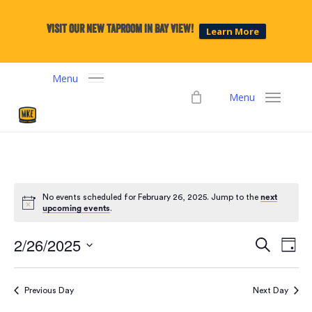
Skip
to
Visit our new taproom in Bay View!
Learn More
main
content
Menu
Menu
No events scheduled for February 26, 2025. Jump to the
next
upcoming events
.
2/26/2025
Events
Eve
Search
Day
Select
Vie
Search
date.
Navi
Previous Day
Next Day
and