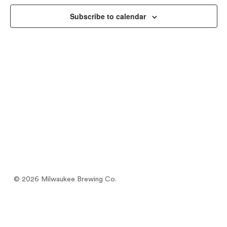
Views
Subscribe to calendar
Naviga
© 2026 Milwaukee Brewing Co.