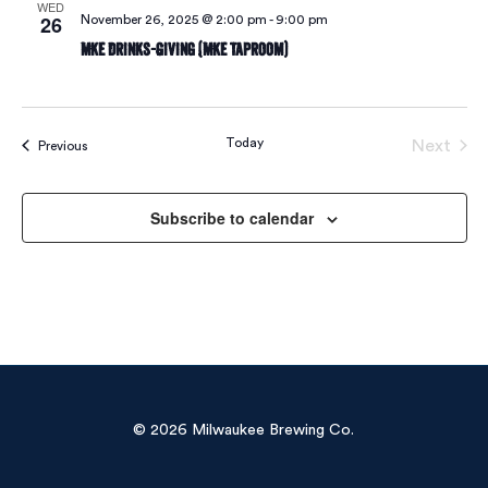
WED
26
November 26, 2025 @ 2:00 pm
-
9:00 pm
MKE Drinks-Giving (MKE Taproom)
Today
Next
Events
Previous
Events
Subscribe to calendar
© 2026 Milwaukee Brewing Co.