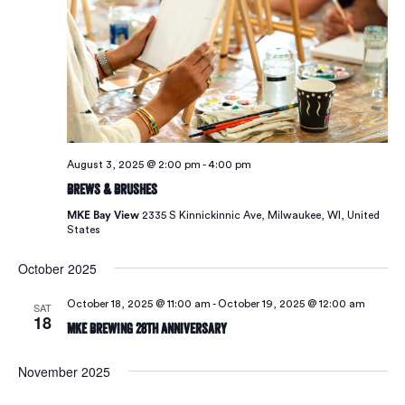
Vie
Navi
August 3, 2025 @ 2:00 pm
-
4:00 pm
Brews & Brushes
MKE Bay View
2335 S Kinnickinnic Ave, Milwaukee, WI, United
States
October 2025
October 18, 2025 @ 11:00 am
-
October 19, 2025 @ 12:00 am
SAT
18
MKE Brewing 28th Anniversary
November 2025