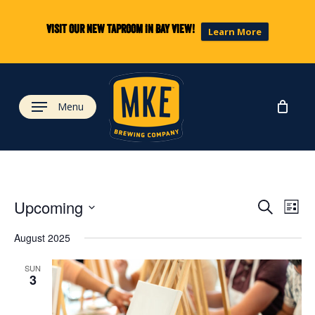
Skip
to
Visit our new taproom in Bay View!
Learn More
main
content
Menu
Eve
Ev
Upcoming
Search
List
Select
Vi
August 2025
date.
Sea
Na
SUN
3
and