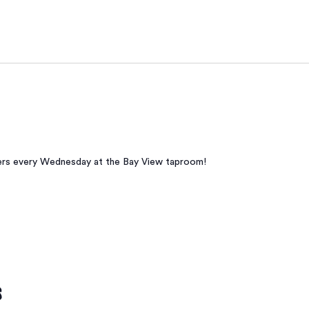
beers every Wednesday at the Bay View taproom!
s