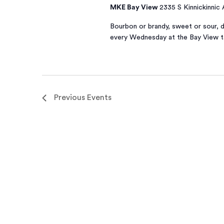
MKE Bay View
2335 S Kinnickinnic
Bourbon or brandy, sweet or sour, d
every Wednesday at the Bay View 
Previous
Events