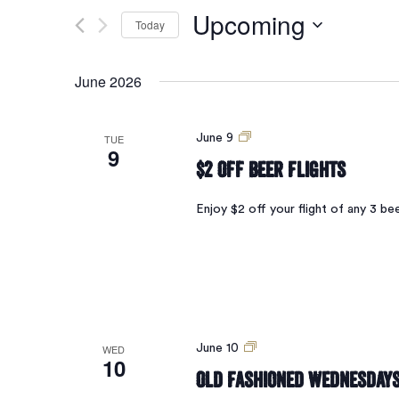
Search
for
Upcoming
Today
Events
and
by
Select
Keyword.
date.
June 2026
Views
$2
TUE
June 9
9
Navigation
Off
$2 Off Beer Flights
Beer
Flights
Enjoy $2 off your flight of any 3 
Old
WED
June 10
10
Fashioned
Old Fashioned Wednesday
Wednesdays