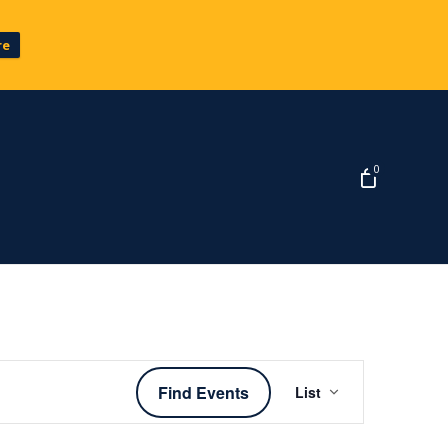
re
0
Event
Find Events
List
Views