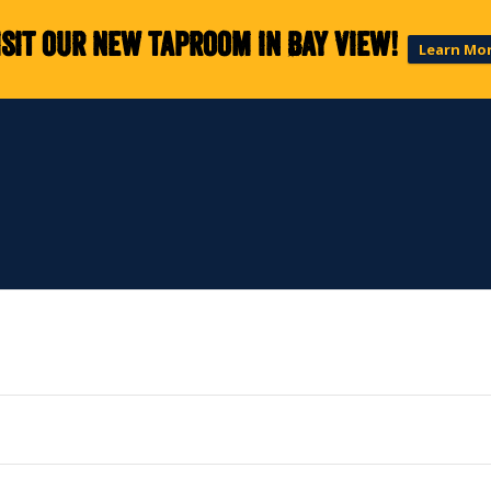
isit our new taproom in Bay View!
Learn Mo