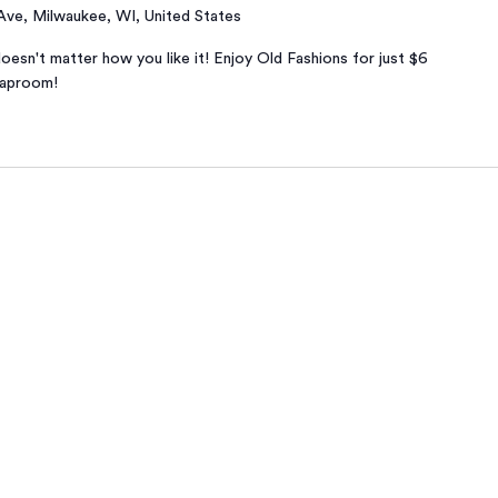
 Ave, Milwaukee, WI, United States
oesn't matter how you like it! Enjoy Old Fashions for just $6
taproom!