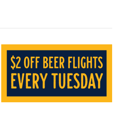
Navigat