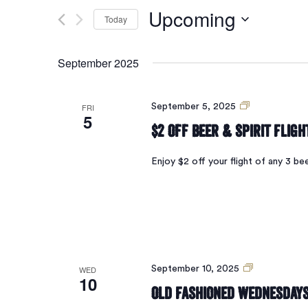
Search
for
Upcoming
Today
Events
and
by
Select
Keyword.
date.
September 2025
Views
$2
FRI
September 5, 2025
5
Navigation
Off
$2 Off Beer & Spirit Fligh
Beer
Flights
Enjoy $2 off your flight of any 3 be
Old
WED
September 10, 2025
10
Fashioned
Old Fashioned Wednesday
Wednesdays