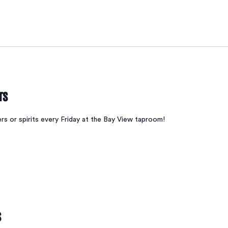
ts
ers or spirits every Friday at the Bay View taproom!
s