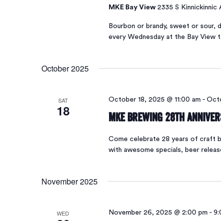
MKE Bay View
2335 S Kinnickinnic
Bourbon or brandy, sweet or sour, d
every Wednesday at the Bay View 
October 2025
SAT
October 18, 2025 @ 11:00 am
-
Octo
18
MKE Brewing 28th Annive
Come celebrate 28 years of craft be
with awesome specials, beer relea
November 2025
WED
November 26, 2025 @ 2:00 pm
-
9: