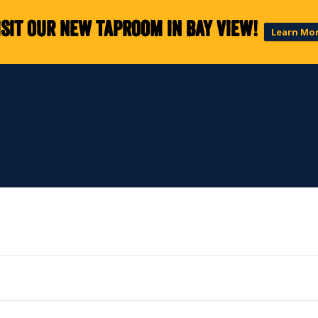
isit our new taproom in Bay View!
Learn Mo