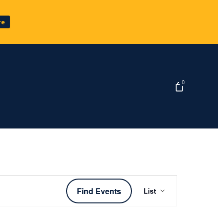
re
0
Event
Find Events
List
Views