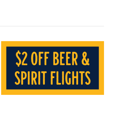
Navigat