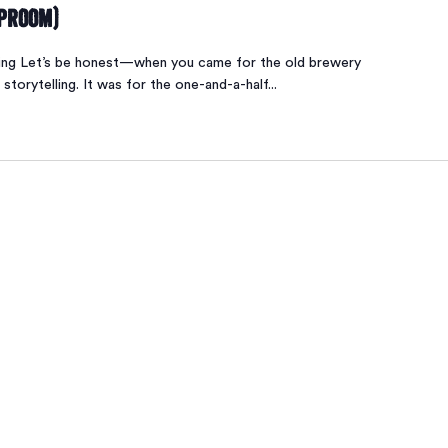
aproom)
ing Let’s be honest—when you came for the old brewery
 storytelling. It was for the one-and-a-half...