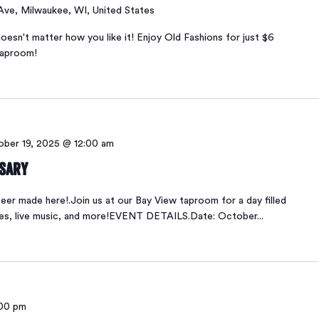
 Ave, Milwaukee, WI, United States
oesn't matter how you like it! Enjoy Old Fashions for just $6
taproom!
ber 19, 2025 @ 12:00 am
rsary
er made here!.Join us at our Bay View taproom for a day filled
ses, live music, and more!EVENT DETAILS.Date: October...
00 pm