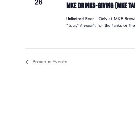
26
MKE Drinks-Giving (MKE T
Unlimited Beer – Only at MKE Brew
“tour,” it wasn’t for the tanks or the
Previous
Events