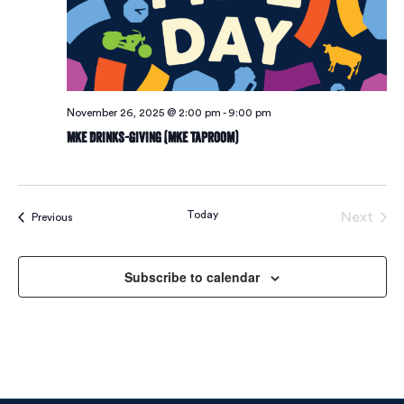
November 26, 2025 @ 2:00 pm
-
9:00 pm
MKE Drinks-Giving (MKE Taproom)
Today
Next
Events
Previous
Events
Subscribe to calendar