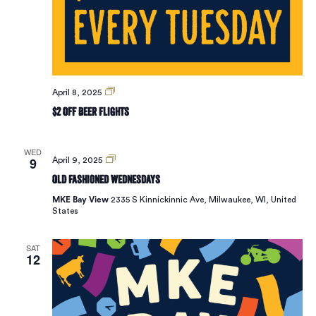
Vie
Navi
$2
April 8, 2025
Off
$2 Off Beer Flights
Beer
Flights
WED
9
Old
April 9, 2025
Fashioned
Old Fashioned Wednesdays
Wednesdays
MKE Bay View
2335 S Kinnickinnic Ave, Milwaukee, WI, United
States
SAT
12