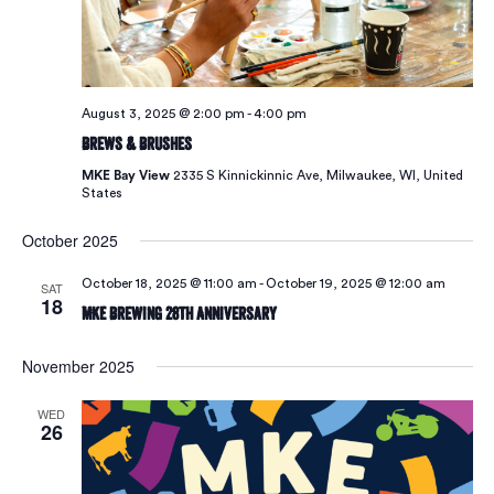
August 3, 2025 @ 2:00 pm
-
4:00 pm
Brews & Brushes
MKE Bay View
2335 S Kinnickinnic Ave, Milwaukee, WI, United
States
October 2025
October 18, 2025 @ 11:00 am
-
October 19, 2025 @ 12:00 am
SAT
18
MKE Brewing 28th Anniversary
November 2025
WED
26