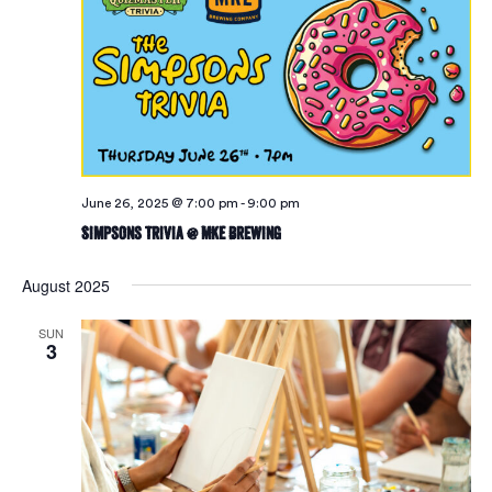
June 26, 2025 @ 7:00 pm
-
9:00 pm
Simpsons Trivia @ MKE Brewing
August 2025
SUN
3