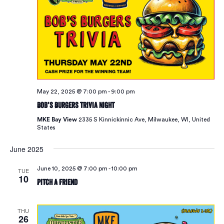
May 22, 2025 @ 7:00 pm
-
9:00 pm
Bob’s Burgers Trivia Night
MKE Bay View
2335 S Kinnickinnic Ave, Milwaukee, WI, United
States
June 2025
June 10, 2025 @ 7:00 pm
-
10:00 pm
TUE
10
Pitch A Friend
THU
26