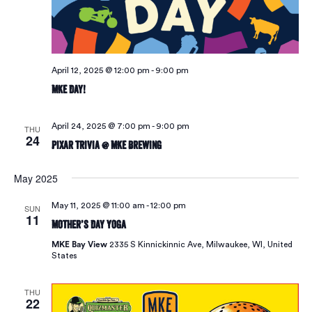
April 12, 2025 @ 12:00 pm
-
9:00 pm
MKE Day!
April 24, 2025 @ 7:00 pm
-
9:00 pm
THU
24
Pixar Trivia @ MKE Brewing
May 2025
May 11, 2025 @ 11:00 am
-
12:00 pm
SUN
11
Mother’s Day Yoga
MKE Bay View
2335 S Kinnickinnic Ave, Milwaukee, WI, United
States
THU
22