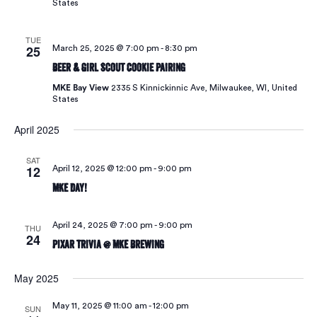
States
TUE
25
March 25, 2025 @ 7:00 pm
-
8:30 pm
Beer & Girl Scout Cookie Pairing
MKE Bay View
2335 S Kinnickinnic Ave, Milwaukee, WI, United
States
April 2025
SAT
12
April 12, 2025 @ 12:00 pm
-
9:00 pm
MKE Day!
April 24, 2025 @ 7:00 pm
-
9:00 pm
THU
24
Pixar Trivia @ MKE Brewing
May 2025
May 11, 2025 @ 11:00 am
-
12:00 pm
SUN