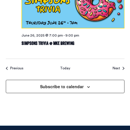
June 26, 2025 @ 7:00 pm
-
9:00 pm
Simpsons Trivia @ MKE Brewing
Events
Event
Previous
Today
Next
Subscribe to calendar