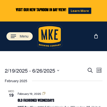
Skip
to
Visit our new taproom in Bay View!
Learn More
main
content
Menu
Eve
Ev
2/19/2025
 - 
6/26/2025
Search
List
Select
Vi
February 2025
date.
Sea
Na
WED
19
Old
February 19, 2025
and
Fashioned
Old Fashioned Wednesdays
Wednesdays