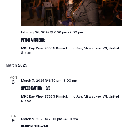
February 26, 2025 @ 7:00 pm
-
9:00 pm
Pitch A Friend:
MKE Bay View
2335 S Kinnickinnic Ave, Milwaukee, WI, United
States
March 2025
MON
3
March 3, 2025 @ 6:30 pm
-
8:00 pm
Speed Dating – 3/3
MKE Bay View
2335 S Kinnickinnic Ave, Milwaukee, WI, United
States
SUN
9
March 9, 2025 @ 2:00 pm
-
4:00 pm
Paint N’ Sip – 3/9