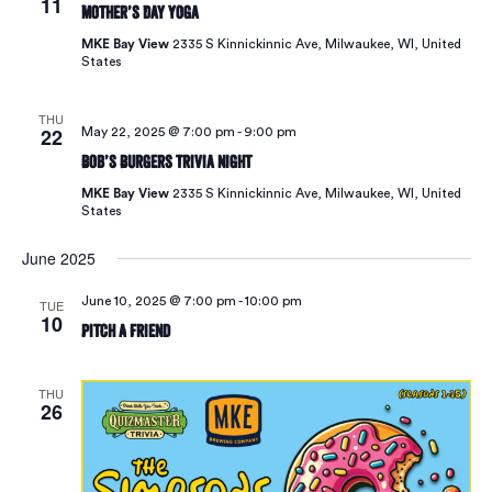
11
Mother’s Day Yoga
MKE Bay View
2335 S Kinnickinnic Ave, Milwaukee, WI, United
States
THU
22
May 22, 2025 @ 7:00 pm
-
9:00 pm
Bob’s Burgers Trivia Night
MKE Bay View
2335 S Kinnickinnic Ave, Milwaukee, WI, United
States
June 2025
June 10, 2025 @ 7:00 pm
-
10:00 pm
TUE
10
Pitch A Friend
THU
26