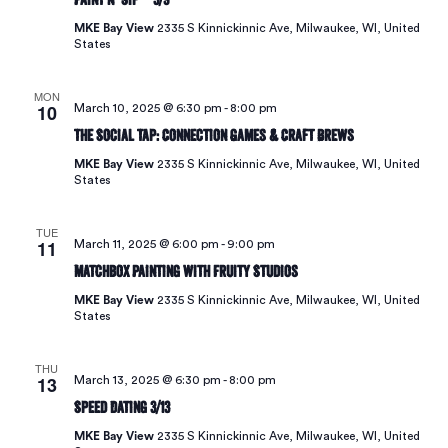
MKE Bay View
2335 S Kinnickinnic Ave, Milwaukee, WI, United
States
MON
10
March 10, 2025 @ 6:30 pm
-
8:00 pm
The Social Tap: Connection Games & Craft Brews
MKE Bay View
2335 S Kinnickinnic Ave, Milwaukee, WI, United
States
TUE
11
March 11, 2025 @ 6:00 pm
-
9:00 pm
Matchbox Painting with Fruity Studios
MKE Bay View
2335 S Kinnickinnic Ave, Milwaukee, WI, United
States
THU
13
March 13, 2025 @ 6:30 pm
-
8:00 pm
Speed Dating 3/13
MKE Bay View
2335 S Kinnickinnic Ave, Milwaukee, WI, United