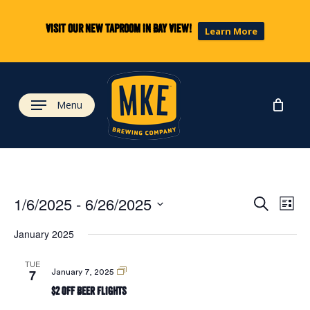
Skip
to
Visit our new taproom in Bay View!
Learn More
main
content
Menu
Eve
Ev
1/6/2025
 - 
6/26/2025
Search
List
Select
Vi
January 2025
date.
Sea
Na
TUE
7
$2
January 7, 2025
and
Off
$2 Off Beer Flights
Beer
Flights