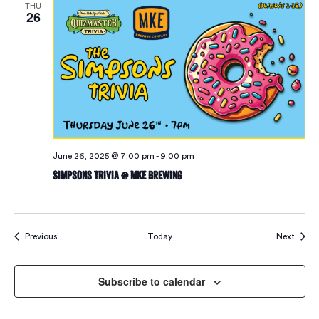
THU
26
June 26, 2025 @ 7:00 pm
-
9:00 pm
Simpsons Trivia @ MKE Brewing
Events
Event
Previous
Today
Next
Subscribe to calendar