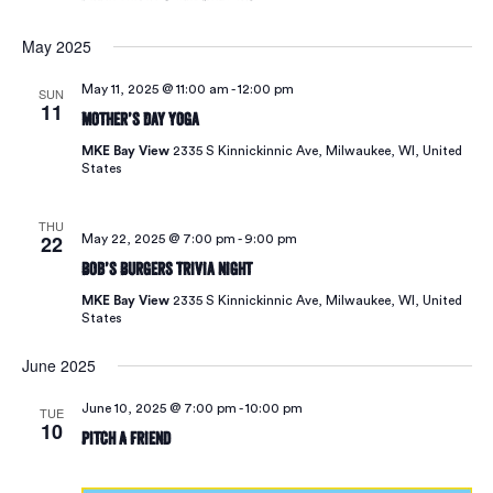
May 2025
May 11, 2025 @ 11:00 am
-
12:00 pm
SUN
11
Mother’s Day Yoga
MKE Bay View
2335 S Kinnickinnic Ave, Milwaukee, WI, United
States
THU
22
May 22, 2025 @ 7:00 pm
-
9:00 pm
Bob’s Burgers Trivia Night
MKE Bay View
2335 S Kinnickinnic Ave, Milwaukee, WI, United
States
June 2025
June 10, 2025 @ 7:00 pm
-
10:00 pm
TUE
10
Pitch A Friend