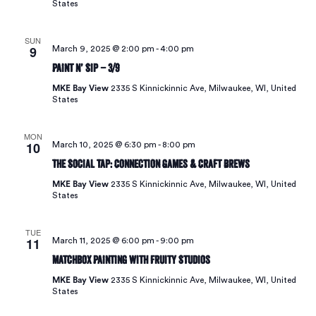
States
SUN
9
March 9, 2025 @ 2:00 pm
-
4:00 pm
Paint N’ Sip – 3/9
MKE Bay View
2335 S Kinnickinnic Ave, Milwaukee, WI, United
States
MON
10
March 10, 2025 @ 6:30 pm
-
8:00 pm
The Social Tap: Connection Games & Craft Brews
MKE Bay View
2335 S Kinnickinnic Ave, Milwaukee, WI, United
States
TUE
11
March 11, 2025 @ 6:00 pm
-
9:00 pm
Matchbox Painting with Fruity Studios
MKE Bay View
2335 S Kinnickinnic Ave, Milwaukee, WI, United
States