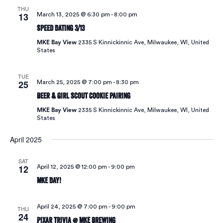
THU
13
March 13, 2025 @ 6:30 pm
-
8:00 pm
Speed Dating 3/13
MKE Bay View
2335 S Kinnickinnic Ave, Milwaukee, WI, United
States
TUE
25
March 25, 2025 @ 7:00 pm
-
8:30 pm
Beer & Girl Scout Cookie Pairing
MKE Bay View
2335 S Kinnickinnic Ave, Milwaukee, WI, United
States
April 2025
SAT
12
April 12, 2025 @ 12:00 pm
-
9:00 pm
MKE Day!
April 24, 2025 @ 7:00 pm
-
9:00 pm
THU
24
Pixar Trivia @ MKE Brewing