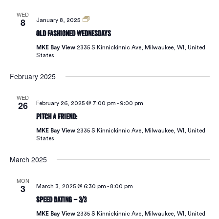
Vie
WED
8
Old
January 8, 2025
Fashioned
Old Fashioned Wednesdays
Wednesdays
Navi
MKE Bay View
2335 S Kinnickinnic Ave, Milwaukee, WI, United
States
February 2025
WED
26
February 26, 2025 @ 7:00 pm
-
9:00 pm
Pitch A Friend:
MKE Bay View
2335 S Kinnickinnic Ave, Milwaukee, WI, United
States
March 2025
MON
3
March 3, 2025 @ 6:30 pm
-
8:00 pm
Speed Dating – 3/3
MKE Bay View
2335 S Kinnickinnic Ave, Milwaukee, WI, United