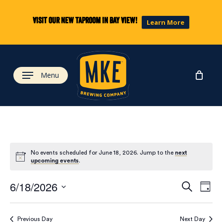
Skip
to
Visit our new taproom in Bay View!
Learn More
main
content
Menu
No events scheduled for June 18, 2026. Jump to the
next
upcoming events
.
Eve
Ev
6/18/2026
Search
Day
Select
Vi
date.
Previous Day
Next Day