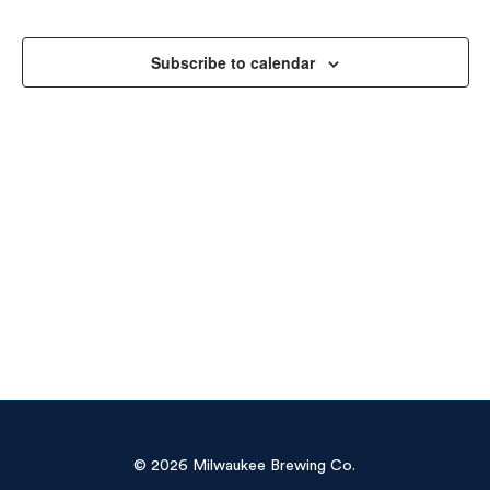
Sea
Na
and
Subscribe to calendar
Vie
Navi
© 2026 Milwaukee Brewing Co.