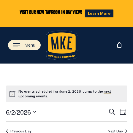
Skip
to
Visit our new taproom in Bay View!
Learn More
main
content
Menu
No events scheduled for June 2, 2026. Jump to the
next
upcoming events
.
Eve
Ev
6/2/2026
Search
Day
Select
Vi
date.
Previous Day
Next Day