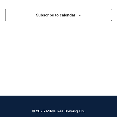
Sea
Na
and
Subscribe to calendar
Vie
Navi
© 2026 Milwaukee Brewing Co.