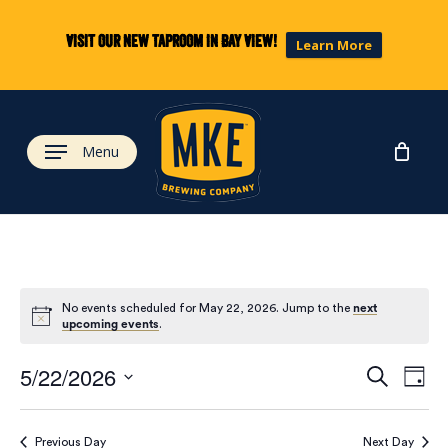
Skip
to
Visit our new taproom in Bay View!
Learn More
main
content
Menu
No events scheduled for May 22, 2026. Jump to the
next
upcoming events
.
Eve
Ev
5/22/2026
Search
Day
Select
Vi
date.
Previous Day
Next Day