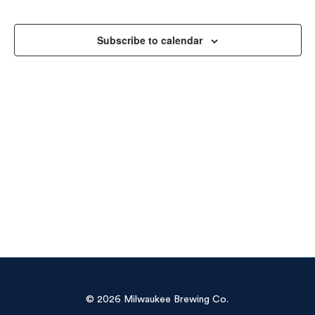
Sea
Na
and
Subscribe to calendar
Vie
Navi
© 2026 Milwaukee Brewing Co.