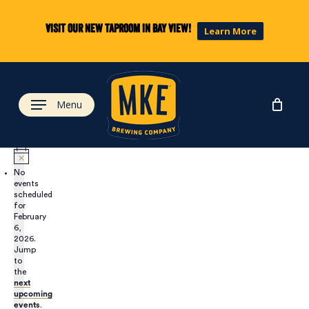
Skip
to
Visit our new taproom in Bay View!
Learn More
main
content
Menu
No
events
scheduled
for
February
6,
2026.
Jump
to
the
next
upcoming
events
.