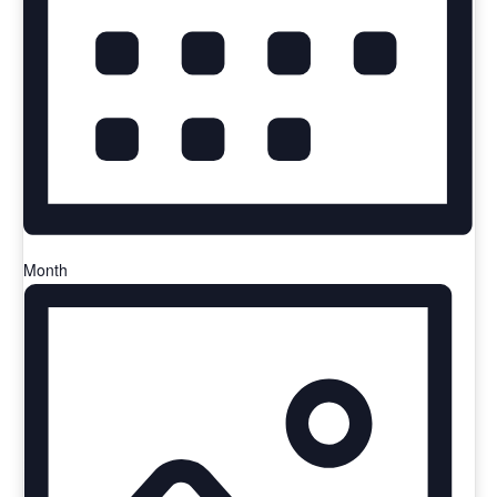
Month