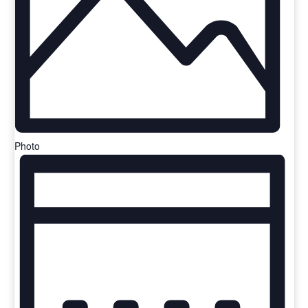
Photo