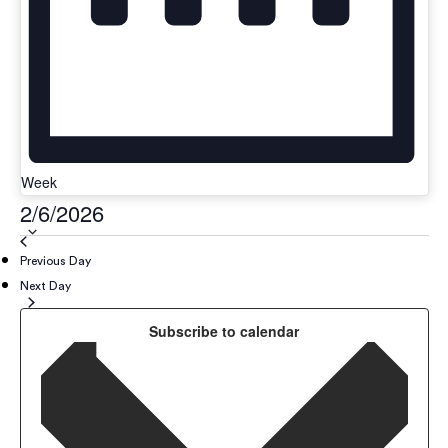
Week
Select
2/6/2026
date.
Previous Day
Next Day
Subscribe to calendar