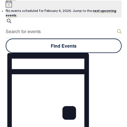
No events scheduled for February 6, 2026. Jump to the
next upcoming
events
.
Events
Search
Enter
Keyword.
Search
Search
Find Events
for
and
Events
Event
by
Keyword.
Views
Views
Navigation
Navigation