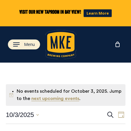
Skip
to
Visit our new taproom in Bay View!
Learn More
main
content
Menu
No events scheduled for October 3, 2025. Jump
to the
next upcoming events
.
Eve
Ev
10/3/2025
Search
Day
Select
Vi
date.