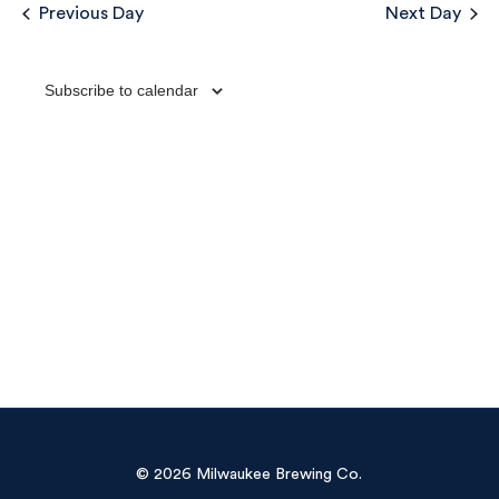
Sea
Previous Day
Next Day
Na
and
Subscribe to calendar
Vie
Navi
© 2026 Milwaukee Brewing Co.