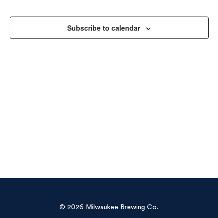
Sea
Na
and
Subscribe to calendar
Vie
Navi
© 2026 Milwaukee Brewing Co.