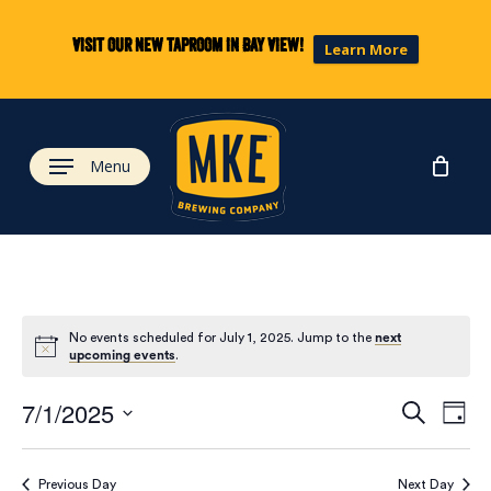
Skip
to
Visit our new taproom in Bay View!
Learn More
main
content
Menu
No events scheduled for July 1, 2025. Jump to the
next
upcoming events
.
Eve
Ev
7/1/2025
Search
Day
Select
Vi
date.
Previous Day
Next Day