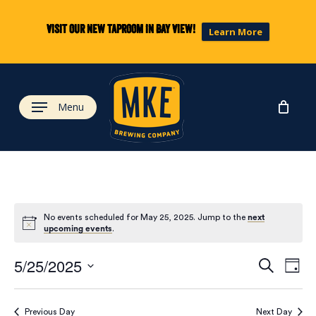
Skip
to
Visit our new taproom in Bay View!
Learn More
main
content
Menu
No events scheduled for May 25, 2025. Jump to the
next
upcoming events
.
Eve
Ev
5/25/2025
Search
Day
Select
Vi
date.
Previous Day
Next Day