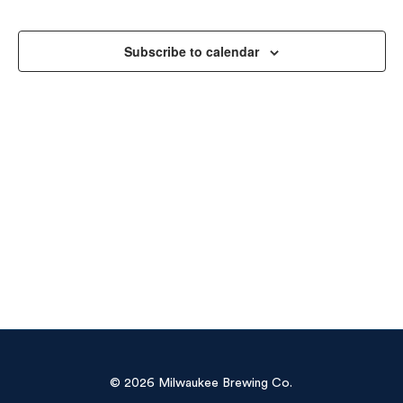
Sea
Na
and
Subscribe to calendar
Vie
Navi
© 2026 Milwaukee Brewing Co.