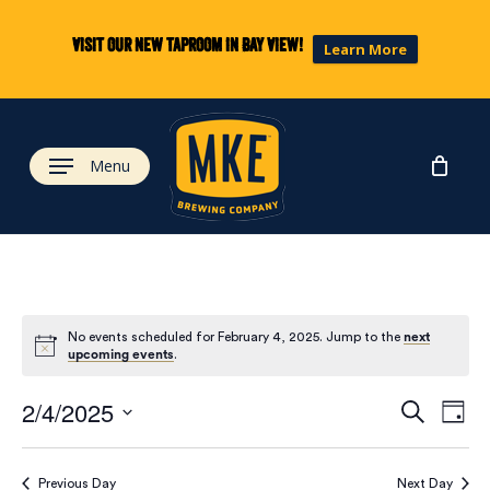
Skip
to
Visit our new taproom in Bay View!
Learn More
main
content
Menu
No events scheduled for February 4, 2025. Jump to the
next
upcoming events
.
Eve
Ev
2/4/2025
Search
Day
Select
Vi
date.
Previous Day
Next Day