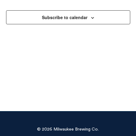
Sea
Na
and
Subscribe to calendar
Vie
Navi
© 2026 Milwaukee Brewing Co.