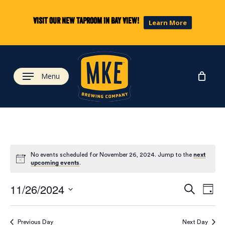
Skip
to
Visit our new taproom in Bay View!
Learn More
main
content
Menu
No events scheduled for November 26, 2024. Jump to the
next
upcoming events
.
Eve
Ev
11/26/2024
Search
Day
Select
Vi
date.
Previous Day
Next Day