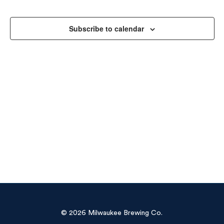
Sea
Na
and
Subscribe to calendar
Vie
Navi
© 2026 Milwaukee Brewing Co.