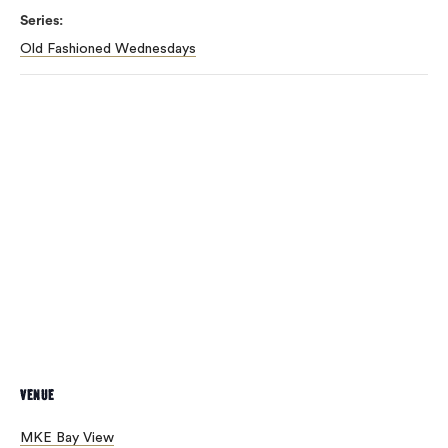
Series:
Old Fashioned Wednesdays
VENUE
MKE Bay View