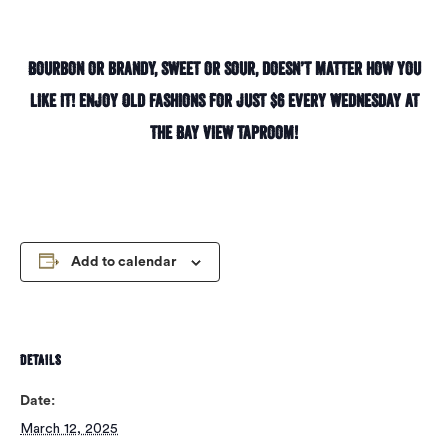
Bourbon or brandy, sweet or sour, doesn’t matter how you
like it! Enjoy Old Fashions for just $6 every Wednesday at
the Bay View taproom!
Add to calendar
DETAILS
Date:
March 12, 2025