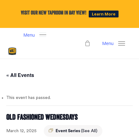
Skip
to
Visit our new taproom in Bay View!
Learn More
main
content
Menu
Menu
« All Events
This event has passed.
Old Fashioned Wednesdays
March 12, 2025
Event Series
(See All)