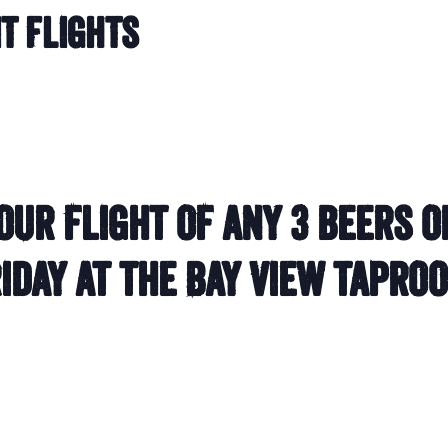
it Flights
our flight of any 3 beers o
iday at the Bay View tapro