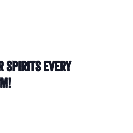
r spirits every
om!