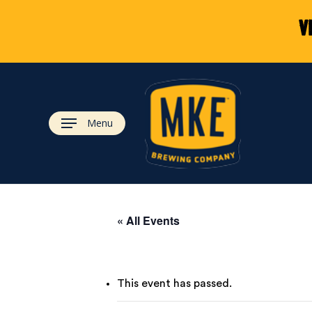
Skip
V
to
main
content
Menu
« All Events
This event has passed.