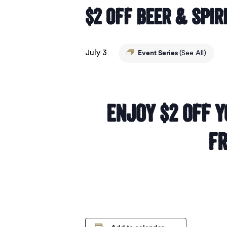
$2 Off Beer & Spir
July 3
Event Series
(See All)
Enjoy $2 off y
Fr