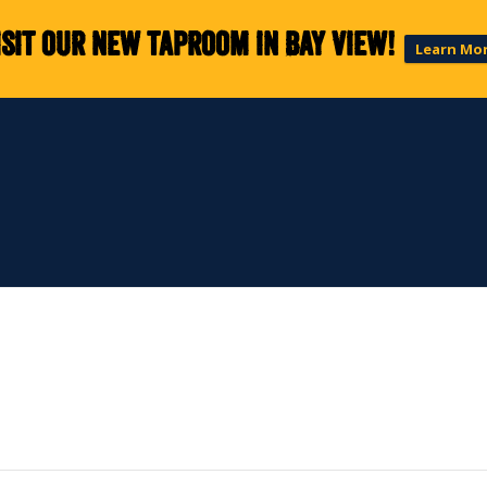
isit our new taproom in Bay View!
Learn Mo