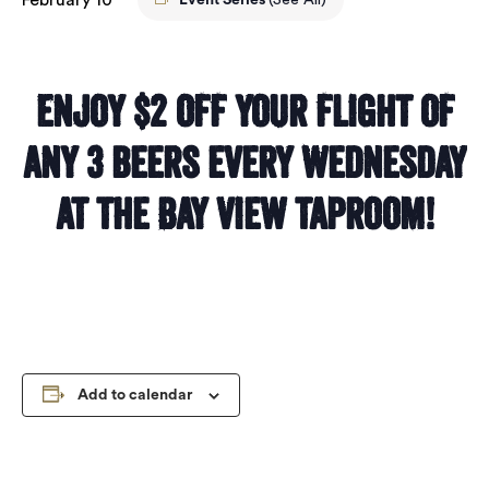
Event Series
(See All)
Enjoy $2 off your flight of
any 3 beers every Wednesday
at the Bay View taproom!
Add to calendar