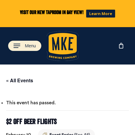
Skip
to
Visit our new taproom in Bay View!
Learn More
main
content
Menu
« All Events
This event has passed.
$2 Off Beer Flights
February 10