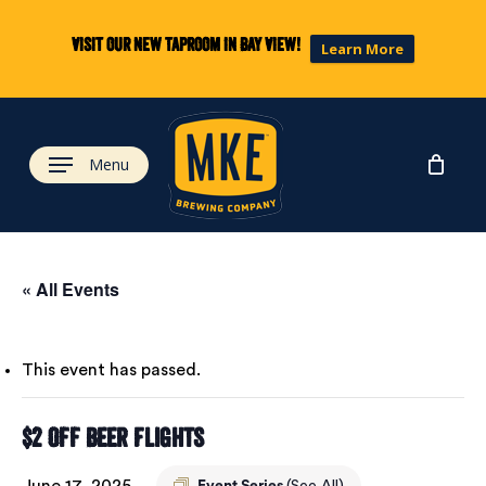
Skip
to
Visit our new taproom in Bay View!
Learn More
main
content
Menu
« All Events
This event has passed.
$2 Off Beer Flights
June 17, 2025