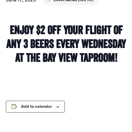
Event Series
(See All)
Enjoy $2 off your flight of
any 3 beers every Wednesday
at the Bay View taproom!
Add to calendar