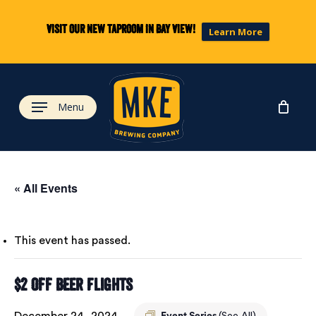
Skip
to
Visit our new taproom in Bay View!
Learn More
main
content
Menu
« All Events
This event has passed.
$2 Off Beer Flights
December 24, 2024