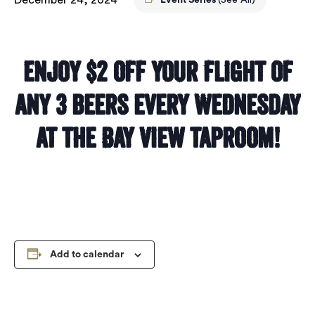
Event Series
(See All)
Enjoy $2 off your flight of
any 3 beers every Wednesday
at the Bay View taproom!
Add to calendar