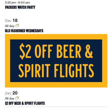
Naviga
3:25 pm
-
9:00 pm
Packers Watch Party
18
Dec
All day
Old Fashioned Wednesdays
20
Dec
All day
$2 Off Beer & Spirit Flights