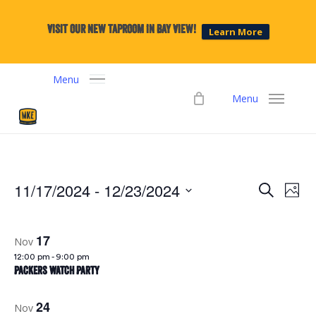
Skip
to
Visit our new taproom in Bay View!
Learn More
main
content
Menu
Menu
11/17/2024
 - 
12/23/2024
Events
Eve
Search
Phot
Select
Vie
Search
date.
Navi
17
Nov
and
12:00 pm
-
9:00 pm
Packers Watch Party
Views
24
Nov