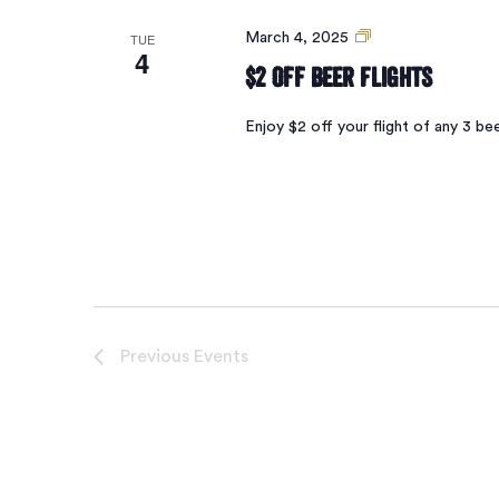
$2
TUE
March 4, 2025
4
Off
$2 Off Beer Flights
Beer
Flights
Enjoy $2 off your flight of any 3 
Previous
Events