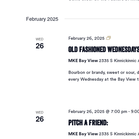
February 2025
Old
WED
February 26, 2025
26
Fashioned
Old Fashioned Wednesday
Wednesdays
MKE Bay View
2335 S Kinnickinnic
Bourbon or brandy, sweet or sour, d
every Wednesday at the Bay View 
WED
February 26, 2025 @ 7:00 pm
-
9:0
26
Pitch A Friend:
MKE Bay View
2335 S Kinnickinnic