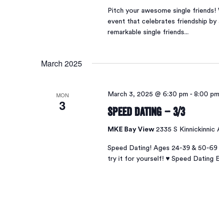
Pitch your awesome single friends! 
event that celebrates friendship by 
remarkable single friends...
March 2025
MON
March 3, 2025 @ 6:30 pm
-
8:00 p
3
Speed Dating – 3/3
MKE Bay View
2335 S Kinnickinnic
Speed Dating! Ages 24-39 & 50-69 
try it for yourself! ♥ Speed Dating 