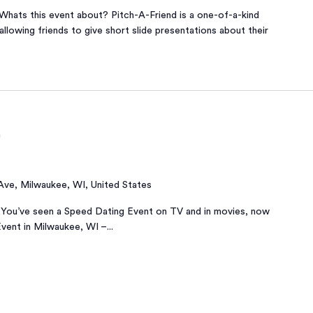
Whats this event about? Pitch-A-Friend is a one-of-a-kind
allowing friends to give short slide presentations about their
m
 Ave, Milwaukee, WI, United States
You’ve seen a Speed Dating Event on TV and in movies, now
Event in Milwaukee, WI –...