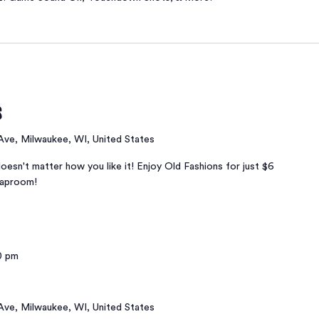
s
 Ave, Milwaukee, WI, United States
oesn't matter how you like it! Enjoy Old Fashions for just $6
taproom!
0 pm
 Ave, Milwaukee, WI, United States