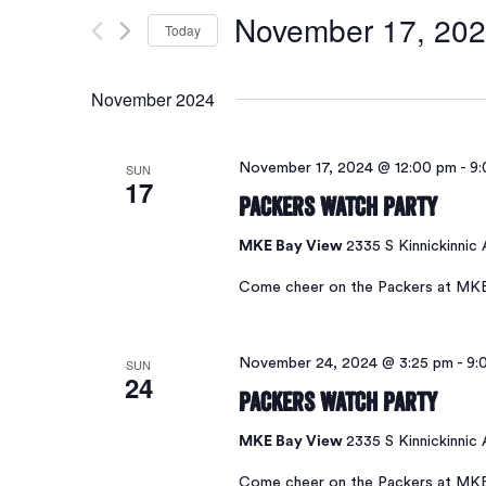
Search
for
November 17, 20
Today
Events
and
by
Select
Keyword.
date.
November 2024
Views
SUN
November 17, 2024 @ 12:00 pm
-
9:
17
Navigation
Packers Watch Party
MKE Bay View
2335 S Kinnickinnic
Come cheer on the Packers at MK
SUN
November 24, 2024 @ 3:25 pm
-
9:
24
Packers Watch Party
MKE Bay View
2335 S Kinnickinnic
Come cheer on the Packers at MK