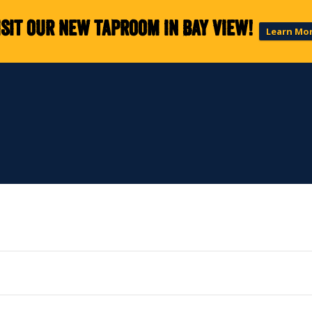
isit our new taproom in Bay View!
Learn Mo