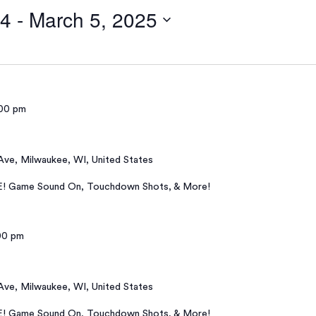
24
 - 
March 5, 2025
00 pm
 Ave, Milwaukee, WI, United States
E! Game Sound On, Touchdown Shots, & More!
00 pm
 Ave, Milwaukee, WI, United States
E! Game Sound On, Touchdown Shots, & More!