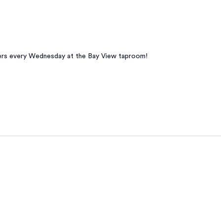
beers every Wednesday at the Bay View taproom!