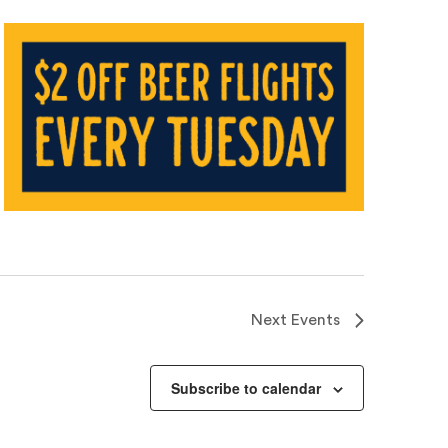
Next
Events
Subscribe to calendar