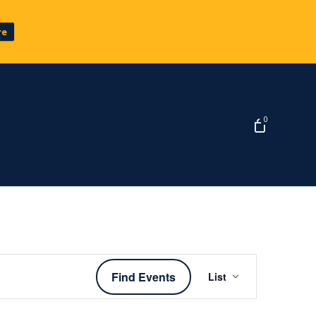
re
0
Event
Find Events
List
Views